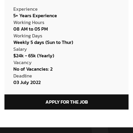
Experience
5+ Years Experience
Working Hours
08 AM to 05 PM
Working Days
Weekly 5 days (Sun to Thur)
Salary
$24k - 65k (Yearly)
Vacancy
No of Vacancies: 2
Deadline
03 July 2022
APPLY FOR THE JOB