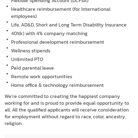
Flexible Spending Account (DCFSA)
Healthcare reimbursement (for International
employees)
Life, AD&D, Short and Long Term Disability Insurance
401(k) with 4% company matching
Professional development reimbursement
Wellness stipends
Unlimited PTO
Paid parental leave
Remote work opportunities
Home office & technology reimbursement
We’re committed to creating the happiest company
working for and is proud to provide equal opportunity to
all. All the qualified applicants will receive consideration
for employment without regard to race, color, ancestry,
religion.