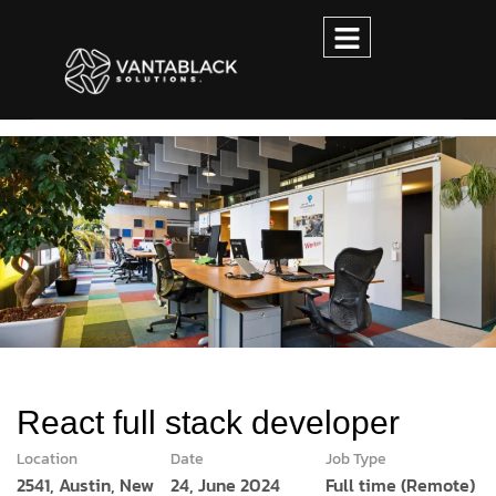
React full stack developer
Location
Date
Job Type
2541, Austin, New
24, June 2024
Full time (Remote)