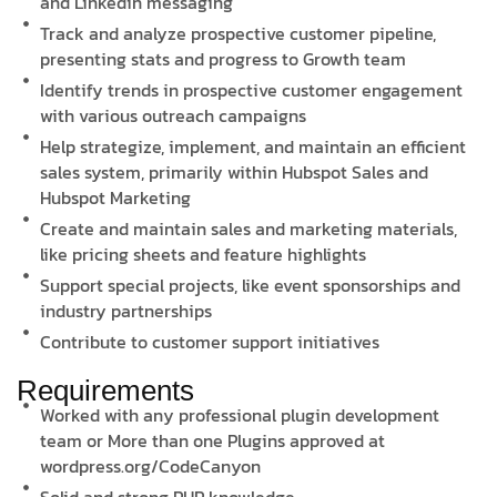
and Linkedin messaging
Track and analyze prospective customer pipeline,
presenting stats and progress to Growth team
Identify trends in prospective customer engagement
with various outreach campaigns
Help strategize, implement, and maintain an efficient
sales system, primarily within Hubspot Sales and
Hubspot Marketing
Create and maintain sales and marketing materials,
like pricing sheets and feature highlights
Support special projects, like event sponsorships and
industry partnerships
Contribute to customer support initiatives
Requirements
Worked with any professional plugin development
team or More than one Plugins approved at
wordpress.org/CodeCanyon