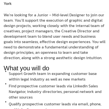
York
We’re looking for a Junior – Mid-level Designer to join our
team. You’ll support the execution of graphic and digital
design projects, working closely with the internal team of
creatives, project managers, the Creative Director and
development team to blend user needs and business
goals into seamless, effective design experiences. You will
need to demonstrate a fundamental understanding of
design principles, an openness to learn and take
direction, along with a strong aesthetic design intuition.
What you will do
Support Growth team in expanding customer base
within legal industry as well as new markets
Find prospective customer leads via LinkedIn Sales
Navigator, industry directories, personal network and
other sources
Qualify prospective customer leads via email, phone,