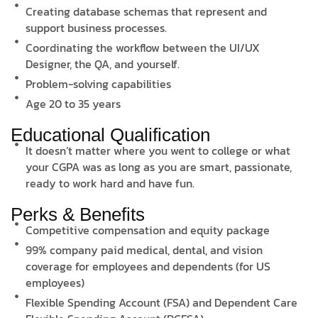
Creating database schemas that represent and
support business processes.
Coordinating the workflow between the UI/UX
Designer, the QA, and yourself.
Problem-solving capabilities
Age 20 to 35 years
Educational Qualification
It doesn’t matter where you went to college or what
your CGPA was as long as you are smart, passionate,
ready to work hard and have fun.
Perks & Benefits
Competitive compensation and equity package
99% company paid medical, dental, and vision
coverage for employees and dependents (for US
employees)
Flexible Spending Account (FSA) and Dependent Care