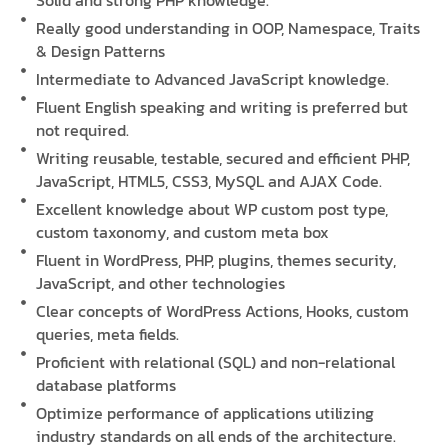
Solid and strong PHP knowledge.
Really good understanding in OOP, Namespace, Traits
& Design Patterns
Intermediate to Advanced JavaScript knowledge.
Fluent English speaking and writing is preferred but
not required.
Writing reusable, testable, secured and efficient PHP,
JavaScript, HTML5, CSS3, MySQL and AJAX Code.
Excellent knowledge about WP custom post type,
custom taxonomy, and custom meta box
Fluent in WordPress, PHP, plugins, themes security,
JavaScript, and other technologies
Clear concepts of WordPress Actions, Hooks, custom
queries, meta fields.
Proficient with relational (SQL) and non-relational
database platforms
Optimize performance of applications utilizing
industry standards on all ends of the architecture.