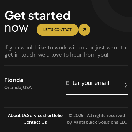
Get started
now
LET’S CONTACT
If you would like to work with us or just want to
get in touch, we’d love to hear from you!
Florida
Orlando, USA
About Us
Services
Portfolio
© 2025 | All rights reserved
Contact Us
by Vantablack Solutions LLC