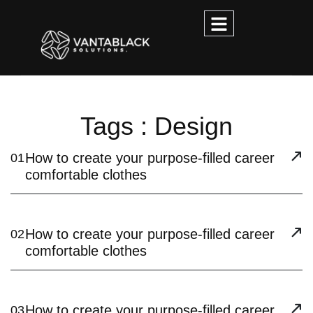
Tags : Design
How to create your purpose-filled career
01
comfortable clothes
How to create your purpose-filled career
02
comfortable clothes
How to create your purpose-filled career
03