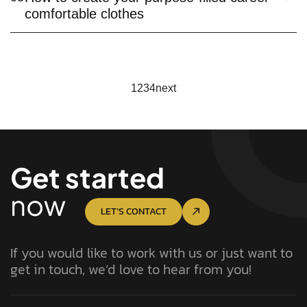
comfortable clothes
1
2
3
4
next
Get started
now
LET’S CONTACT
If you would like to work with us or just want to
get in touch, we’d love to hear from you!